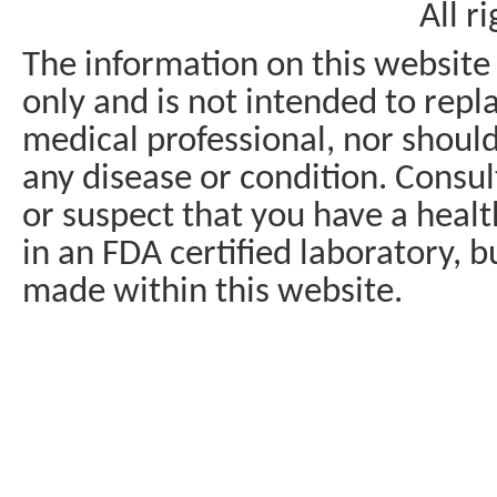
All r
The information on this website
only and is not intended to repl
medical professional, nor should
any disease or condition. Consul
or suspect that you have a heal
in an FDA certified laboratory, 
made within this website.