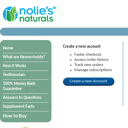
Create a new account
Home
Faster checkout
What are Hemorrhoids?
Access order history
Track new orders
How it Works
Manage subscriptions
Testimonials
100% Money Back
Guarantee
Answers to Questions
Supplement Facts
How to Buy