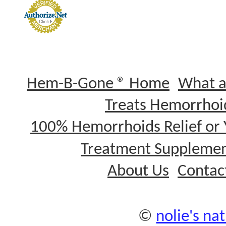
Hem-B-Gone ® Home
What a
Treats Hemorrhoi
100% Hemorrhoids Relief or
Treatment Supplemen
About Us
Contac
©
nolie's nat